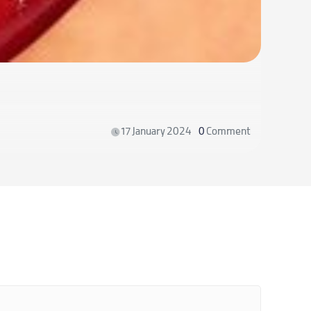
How to 
17 January 2024
0
Comment
Read m