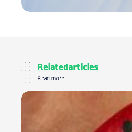
Related articles
Read more