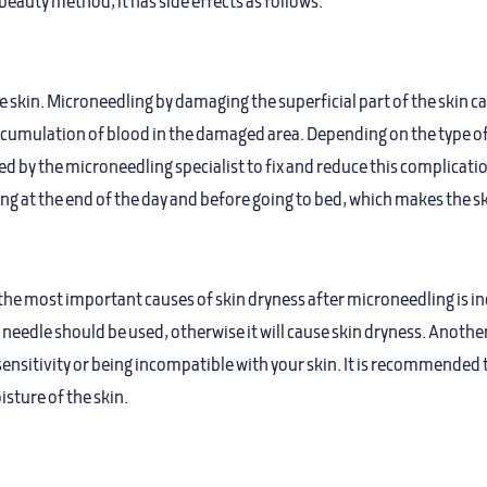
beauty method, it has side effects as follows.
e skin. Microneedling by damaging the superficial part of the skin ca
mulation of blood in the damaged area. Depending on the type of ski
by the microneedling specialist to fix and reduce this complication
ing at the end of the day and before going to bed, which makes the sk
the most important causes of skin dryness after microneedling is inc
t needle should be used, otherwise it will cause skin dryness. Anothe
ensitivity or being incompatible with your skin. It is recommended t
isture of the skin.