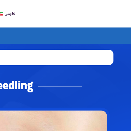
فارسی
eedling