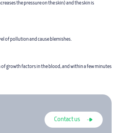
creases the pressure on the skin) and the skin is
vel of pollution and cause blemishes.
 of growth factors in the blood, and within a few minutes
Contact us