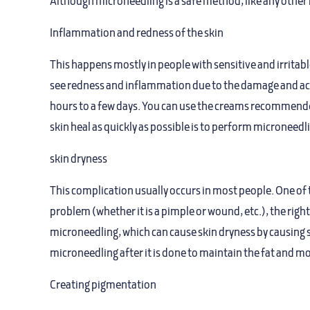
Although microneedling is a safe method, like any other 
Inflammation and redness of the skin
This happens mostly in people with sensitive and irritabl
see redness and inflammation due to the damage and accu
hours to a few days. You can use the creams recommended 
skin heal as quickly as possible is to perform microneedl
skin dryness
This complication usually occurs in most people. One of 
problem (whether it is a pimple or wound, etc.), the righ
microneedling, which can cause skin dryness by causing s
microneedling after it is done to maintain the fat and mo
Creating pigmentation