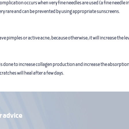
complication occurs when very fine needles are used (a fine needle in
very rare and can be prevented by using appropriate sunscreens.
e pimples or active acne, because otherwise, it will increase the le
is done to increase collagen production and increase the absorption
cratches will heal after a few days.
r advice