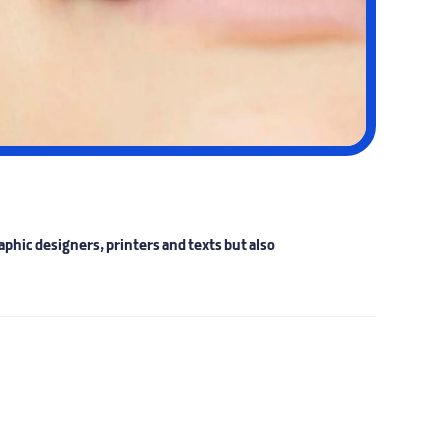
phic designers, printers and texts but also