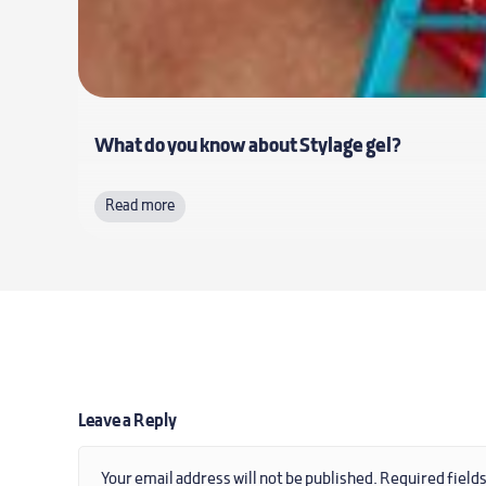
What do you know about Stylage gel?
Read more
Leave a Reply
Your email address will not be published.
Required field