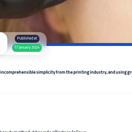
Published at
17 January 2024
ncomprehensible simplicity from the printing industry, and using gra