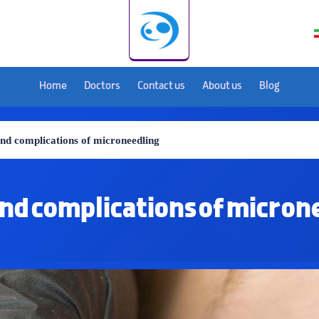
Home
Doctors
Contact us
About us
Blog
and complications of microneedling
and complications of micron