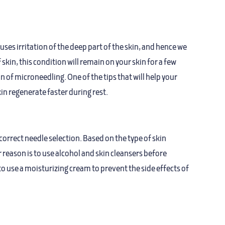
uses irritation of the deep part of the skin, and hence we
n, this condition will remain on your skin for a few
 of microneedling. One of the tips that will help your
in regenerate faster during rest.
orrect needle selection. Based on the type of skin
r reason is to use alcohol and skin cleansers before
o use a moisturizing cream to prevent the side effects of