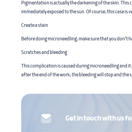
Pigmentation is actually the darkening of the skin. This 
immediately exposed to the sun. Of course, this case is 
Create a stain
Before doing microneedling, make sure that you don’t hav
Scratches and bleeding
This complication is caused during microneedling and it 
after the end of the work, the bleeding will stop and the s
Get in touch with us fo