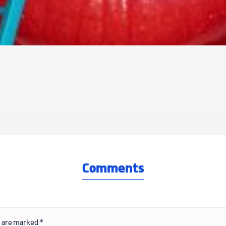
Comments
s are marked
*