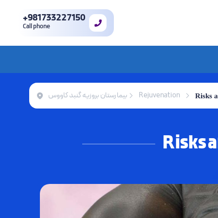
+981733227150
Call phone
بیمارستان بروزیه گنبد کاووس
Rejuvenation
Risks 
Risks 