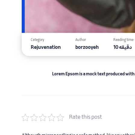
Category
Author
Reading time
Rejuvenation
borzooyeh
10 دقیقه
Lorem Epsom is a mock text produced with i
Rate this post