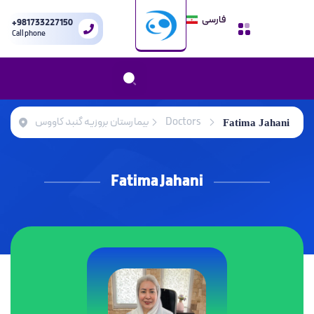
فارسی
+981733227150
Call phone
بیمارستان بروزیه گنبد کاووس
Doctors
Fatima Jahani
Fatima Jahani