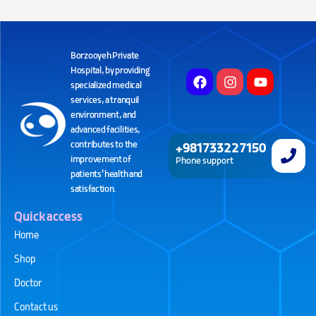
Borzooyeh Private
Hospital, by providing
specialized medical
services, a tranquil
environment, and
advanced facilities,
contributes to the
+981733227150
improvement of
Phone support
patients’ health and
satisfaction.
Quick access
Home
Shop
Doctor
Contact us