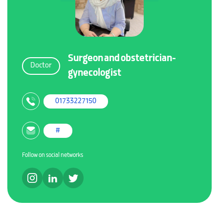
Surgeon and obstetrician-
Doctor
gynecologist
01733227150
#
Follow on social networks