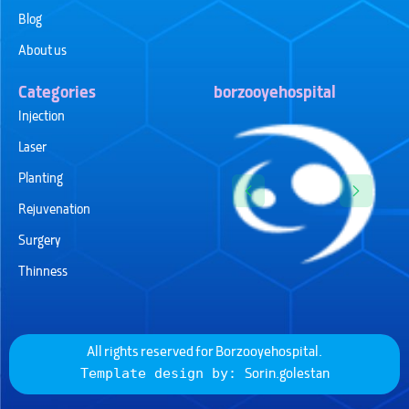
Blog
About us
Categories
borzooyehospital
Injection
Laser
Planting
Rejuvenation
Surgery
Thinness
All rights reserved for
Borzooyehospital
.
Sorin.golestan
Template design by: