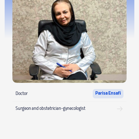
Parisa Ensafi
Doctor
Surgeon and obstetrician-gynecologist