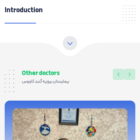
Introduction
Other doctors
بیمارستان بروزیه گنبد کاووس